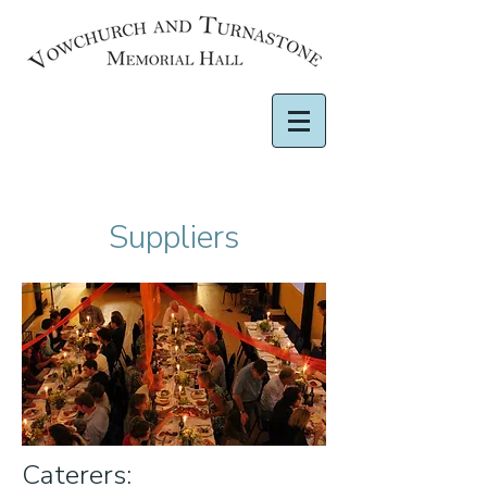
Suppliers
Caterers: