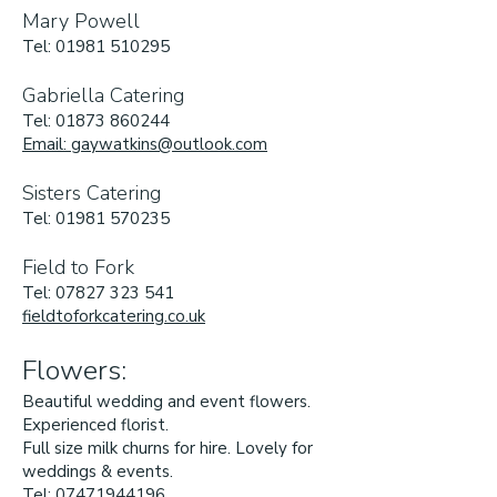
Mary Powell
Tel:
01981 510295
Gabriella Catering
Tel:
01873 860244
Email: gaywatkins@outlook.com
Sisters Catering
Tel:
01981 570235
Field to Fork
Tel: 07827 323 541
fieldtoforkcatering.co.uk
Flowers:
Beautiful wedding and event flowers.
Experienced florist.
Full size milk churns for hire. Lovely for
weddings & events.
Tel:
07471944196