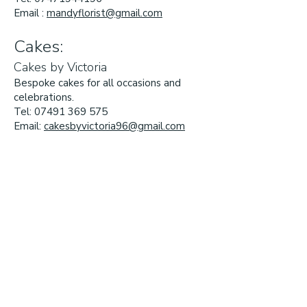
Email :
mandyflorist@gmail.com
Cakes:
Cakes by Victoria
Bespoke cakes for all occasions and
celebrations.
Tel:
07491 369 575
Email:
cakesbyvictoria96@gmail.com