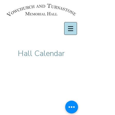
Hall Calendar