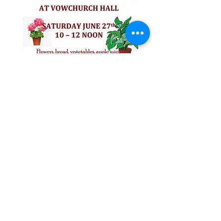
Follow us on Facebook for all the latest
news