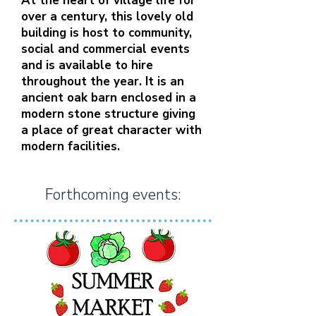
At the heart of village life for
over a century, this lovely old
building is host to community,
social and commercial events
and is available to hire
throughout the year. It is an
ancient oak barn enclosed in a
modern stone structure giving
a place of great character with
modern facilities.
Forthcoming events: